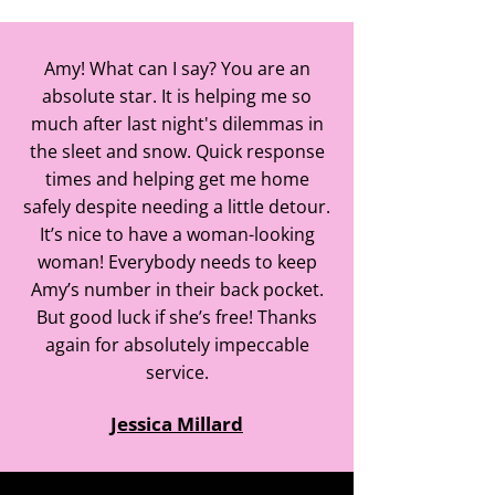
Amy! What can I say? You are an
absolute star. It is helping me so
much after last night's dilemmas in
the sleet and snow. Quick response
times and helping get me home
safely despite needing a little detour.
It’s nice to have a woman-looking
woman! Everybody needs to keep
Amy’s number in their back pocket.
But good luck if she’s free! Thanks
again for absolutely impeccable
service.
Jessica Millard