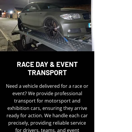
RACE DAY & EVENT
TRANSPORT
Need a vehicle delivered for a race or
event? We provide professional
transport for motorsport and
exhibition cars, ensuring they arrive
ready for action. We handle each car
precisely, providing reliable service
for drivers, teams, and event