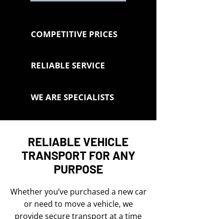
COMPETITIVE PRICES
RELIABLE SERVICE
WE ARE SPECIALISTS
RELIABLE VEHICLE
TRANSPORT FOR ANY
PURPOSE
Whether you’ve purchased a new car
or need to move a vehicle, we
provide secure transport at a time