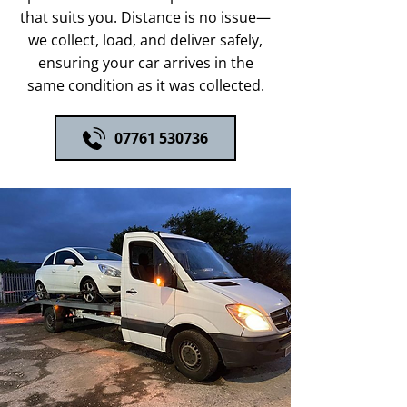
that suits you. Distance is no issue—
we collect, load, and deliver safely,
ensuring your car arrives in the
same condition as it was collected.
07761 530736