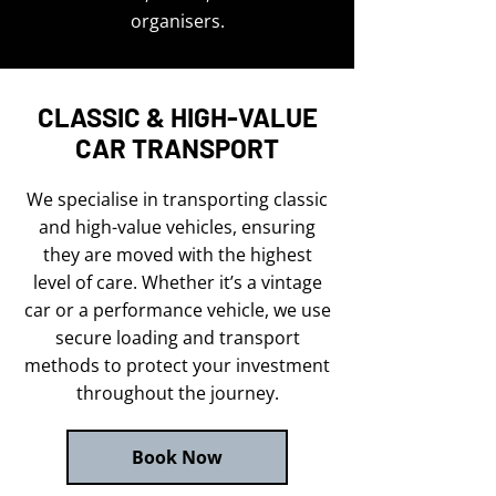
organisers.
CLASSIC & HIGH-VALUE
CAR TRANSPORT
We specialise in transporting classic
and high-value vehicles, ensuring
they are moved with the highest
level of care. Whether it’s a vintage
car or a performance vehicle, we use
secure loading and transport
methods to protect your investment
throughout the journey.
Book Now