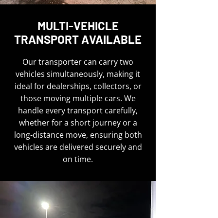
MULTI-VEHICLE
TRANSPORT AVAILABLE
Our transporter can carry two
vehicles simultaneously, making it
ideal for dealerships, collectors, or
those moving multiple cars. We
handle every transport carefully,
whether for a short journey or a
long-distance move, ensuring both
vehicles are delivered securely and
on time.