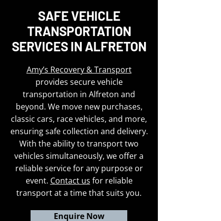
SAFE VEHICLE
TRANSPORTATION
SERVICES IN ALFRETON
Amy’s Recovery & Transport
provides secure vehicle
transportation in Alfreton and
beyond. We move new purchases,
classic cars, race vehicles, and more,
ensuring safe collection and delivery.
With the ability to transport two
vehicles simultaneously, we offer a
reliable service for any purpose or
event.
Contact us
for reliable
transport at a time that suits you.
Enquire Now