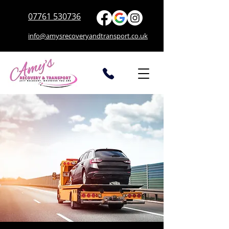
07761 530736
info@amysrecoveryandtransport.co.uk