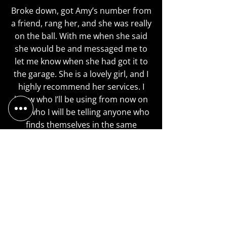
Broke down, got Amy’s number from
a friend, rang her, and she was really
on the ball. With me when she said
she would be and messaged me to
let me know when she had got it to
the garage. She is a lovely girl, and I
highly recommend her services. I
know who I’ll be using from now on
and who I will be telling anyone who
finds themselves in the same
predicament I was in today. Thanks
again Amy
Haley Shelbourne
My van's turbo blew up on a journey