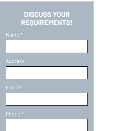
DISCUSS YOUR
REQUIREMENTS!
Name
Address
Email
Phone