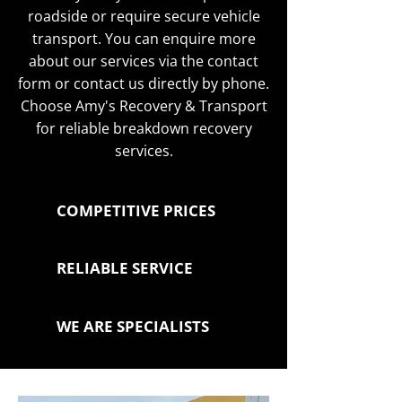
roadside or require secure vehicle
transport. You can enquire more
about our services via the contact
form or contact us directly by phone.
Choose Amy's Recovery & Transport
for reliable breakdown recovery
services.
COMPETITIVE PRICES
RELIABLE SERVICE
WE ARE SPECIALISTS