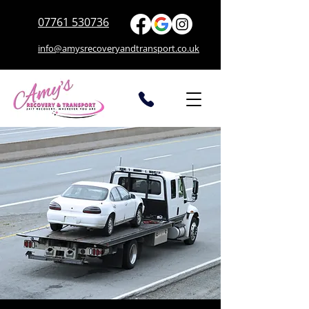
07761 530736
info@amysrecoveryandtransport.co.uk