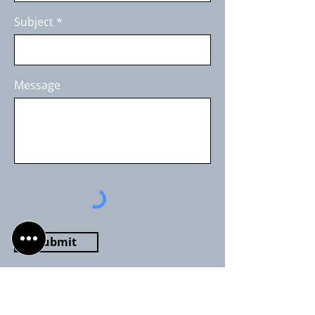
Subject
Message
Submit