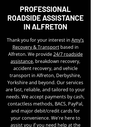
PROFESSIONAL
ROADSIDE ASSISTANCE
IN ALFRETON
Thank you for your interest in
Amy’s
Recovery & Transport
based in
Alfreton. We provide
24/7 roadside
assistance
, breakdown recovery,
accident recovery, and vehicle
transport in Alfreton, Derbyshire,
Yorkshire and beyond. Our services
are fast, reliable, and tailored to your
needs. We accept payments by cash,
contactless methods, BACS, PayPal,
and major debit/credit cards for
your convenience. We're here to
assist you if you need help at the