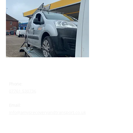
CONTACT DETAILS
Phone
:
07761 530736
Email
:
info@amysrecoveryandtransport.co.uk