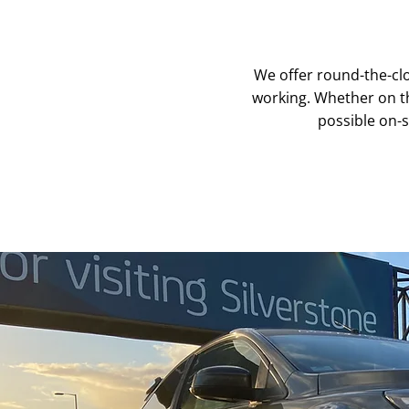
We offer round-the-clo
working. Whether on the
possible on-s