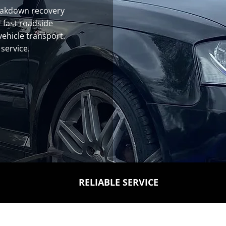
eakdown recovery
 fast roadside
vehicle transport.
 service.
RELIABLE SERVICE