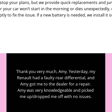
stop your plans, but we provide quick replacements and ju
 your car won’t start in the morning or dies unexpectedly, 
ly to fix the issue. If a new battery is needed, we install it o
Contact For Enquiry
Thank you very much, Amy. Yesterday, my
Renault had a faulty rear differential, and
Amy got me to the dealer for a repair.
Amy was very knowledgeable and picked
me up/dropped me off with no issues.
John Roche