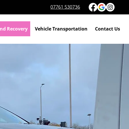
07761 530736
nd Recovery
Vehicle Transportation
Contact Us