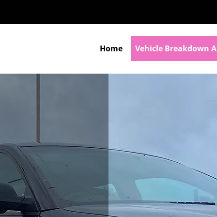
Home
Vehicle Breakdown A