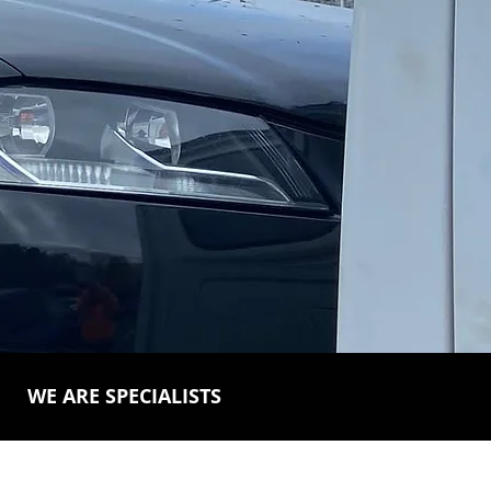
WE ARE SPECIALISTS