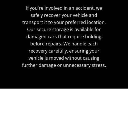
If you're involved in an accident, we
safely recover your vehicle and
transport it to your preferred location.
Our secure storage is available for
damaged cars that require holding
before repairs. We handle each
recovery carefully, ensuring your
vehicle is moved without causing
further damage or unnecessary stress.