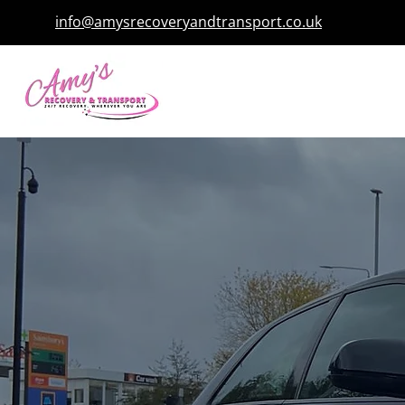
info@amysrecoveryandtransport.co.uk