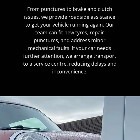
From punctures to brake and clutch
issues, we provide roadside assistance
to get your vehicle running again. Our
team can fit new tyres, repair
punctures, and address minor
mechanical faults. If your car needs
further attention, we arrange transport
to a service centre, reducing delays and
inconvenience.