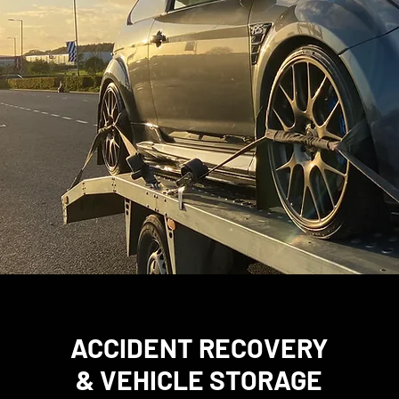
ACCIDENT RECOVERY
& VEHICLE STORAGE