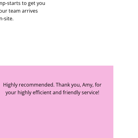
mp-starts to get you
our team arrives
n-site.
Highly recommended. Thank you, Amy, for
your highly efficient and friendly service!
Amy Elizabeth