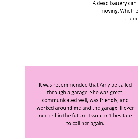
A dead battery can 
moving. Whether
prompt
It was recommended that Amy be called
through a garage. She was great,
communicated well, was friendly, and
worked around me and the garage. If ever
needed in the future. I wouldn't hesitate
to call her again.
Caz Baker