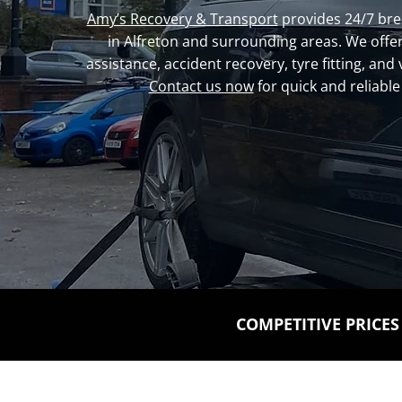
Amy’s Recovery & Transport
provides 24/7 br
in Alfreton and surrounding areas. We offer
assistance, accident recovery, tyre fitting, and 
Contact us now
for quick and reliable
COMPETITIVE PRICES