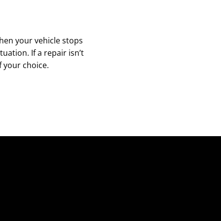
hen your vehicle stops
tion. If a repair isn’t
f your choice.