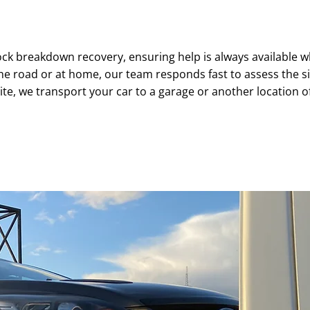
24/7 BREAKDOWN RECOVERY
ck breakdown recovery, ensuring help is always available w
 road or at home, our team responds fast to assess the situa
ite, we transport your car to a garage or another location o
07761 530736